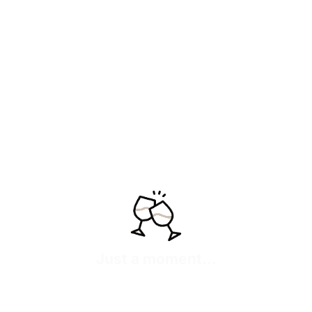
La Tejera 2022
La Cerqueta 2022
“Delicate tension and
“Mineral and ethereal,
vibrant freshness,
freshness carved in slate.”
suspended in the quartzite
54,20
€
IVA inc
Add
air.”
See more
70,95
€
IVA inc
Add
See more
Just a moment...