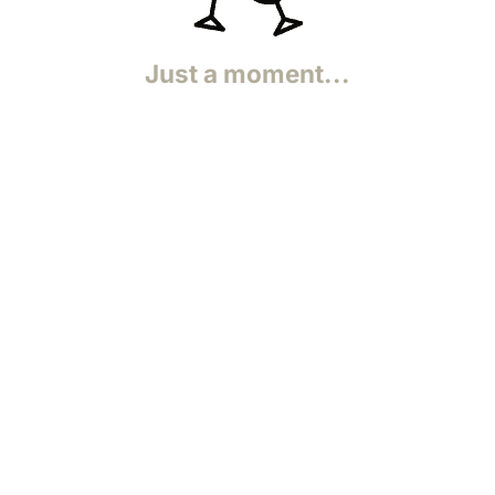
.
Just a moment...
Functional
Statistics (anonymous)
Functional
Statistics
Functional
Statistics
Functional
Functional
Purpose pending investigation