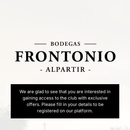
We are glad to see that you are interested in
gaining access to the club with exclusive
offers. Please fill in your details to be
registered on our platform.