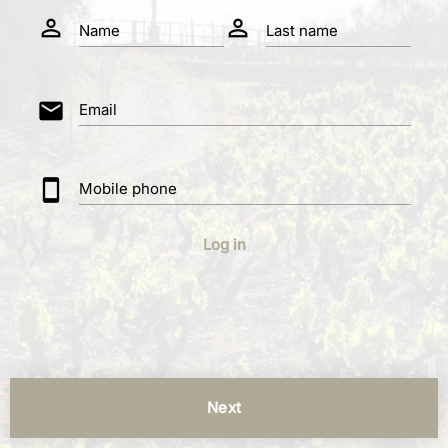
person_outline
person_outline
Name
Last name
mail
Email
smartphone
Mobile phone
Log in
Next